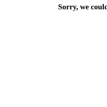
Sorry, we could